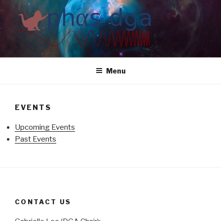
Skip
to
content
Menu
EVENTS
Upcoming Events
Past Events
CONTACT US