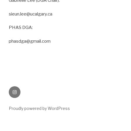
Gabrielle Lee (DGA Chair):
sieun.lee@ucalgary.ca
PHAS DGA:
phasdga@gmail.com
Instagram
Proudly powered by WordPress